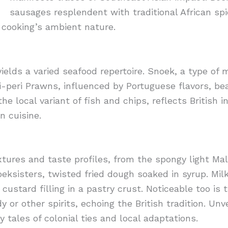
sausages resplendent with traditional African sp
cooking’s ambient nature.
yields a varied seafood repertoire. Snoek, a type of
ri-peri Prawns, influenced by Portuguese flavors, be
 the local variant of fish and chips, reflects British
n cuisine.
xtures and taste profiles, from the spongy light M
eksisters, twisted fried dough soaked in syrup. Mil
custard filling in a pastry crust. Noticeable too is t
 or other spirits, echoing the British tradition. Unv
y tales of colonial ties and local adaptations.