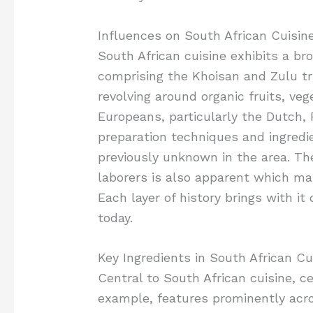
Influences on South African Cuisin
South African cuisine exhibits a bro
comprising the Khoisan and Zulu tri
revolving around organic fruits, ve
Europeans, particularly the Dutch, 
preparation techniques and ingred
previously unknown in the area. Th
laborers is also apparent which mar
Each layer of history brings with it
today.
Key Ingredients in South African Cu
Central to South African cuisine, cer
example, features prominently acr