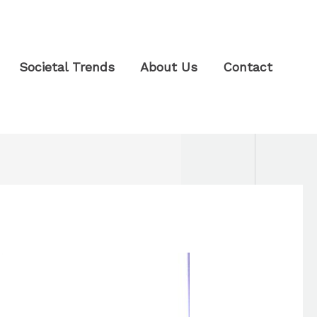
Societal Trends
About Us
Contact