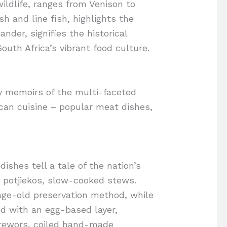
ildlife, ranges from Venison to
sh and line fish, highlights the
ander, signifies the historical
South Africa’s vibrant food culture.
ry memoirs of the multi-faceted
rican cuisine – popular meat dishes,
ishes tell a tale of the nation’s
r potjiekos, slow-cooked stews.
 age-old preservation method, while
d with an egg-based layer,
erewors, coiled hand-made