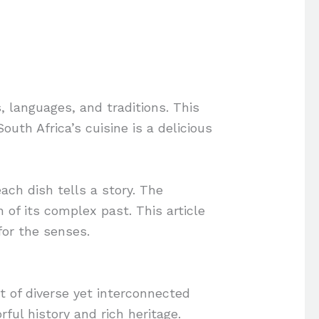
s, languages, and traditions. This
outh Africa’s cuisine is a delicious
ach dish tells a story. The
n of its complex past. This article
for the senses.
t of diverse yet interconnected
rful history and rich heritage.