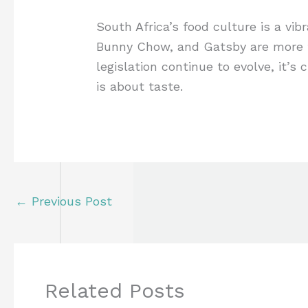
South Africa’s food culture is a vib
Bunny Chow, and Gatsby are more tha
legislation continue to evolve, it’s
is about taste.
←
Previous Post
Related Posts