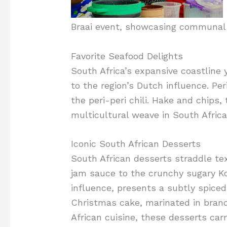
Braai event, showcasing communal 
Favorite Seafood Delights
South Africa’s expansive coastline 
to the region’s Dutch influence. Pe
the peri-peri chili. Hake and chips,
multicultural weave in South Africa
Iconic South African Desserts
South African desserts straddle te
jam sauce to the crunchy sugary Ko
influence, presents a subtly spiced 
Christmas cake, marinated in brandy
African cuisine, these desserts carr