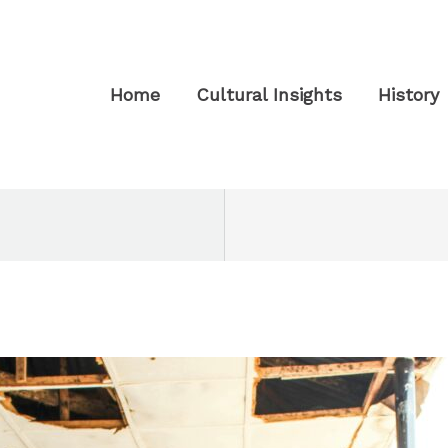
Home
Cultural Insights
History