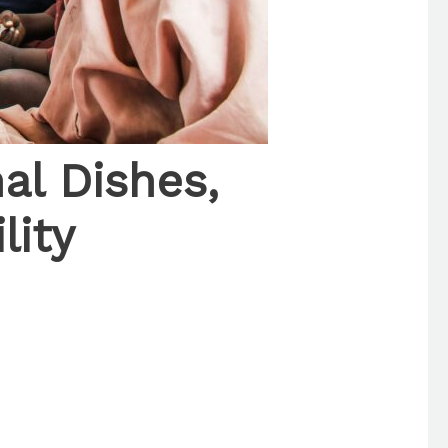
nal Dishes,
lity