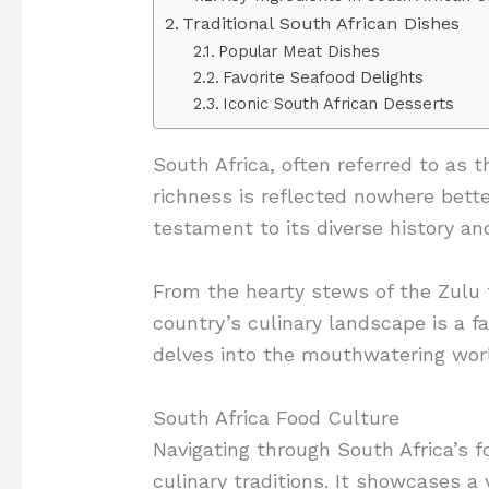
Traditional South African Dishes
Popular Meat Dishes
Favorite Seafood Delights
Iconic South African Desserts
South Africa, often referred to as t
richness is reflected nowhere better
testament to its diverse history an
From the hearty stews of the Zulu t
country’s culinary landscape is a fa
delves into the mouthwatering world
South Africa Food Culture
Navigating through South Africa’s f
culinary traditions. It showcases a 