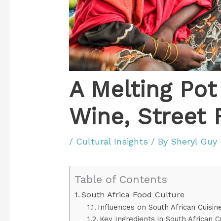
A Melting Pot 
Wine, Street 
/
Cultural Insights
/ By
Sheryl Guy
Table of Contents
South Africa Food Culture
Influences on South African Cuisin
Key Ingredients in South African C