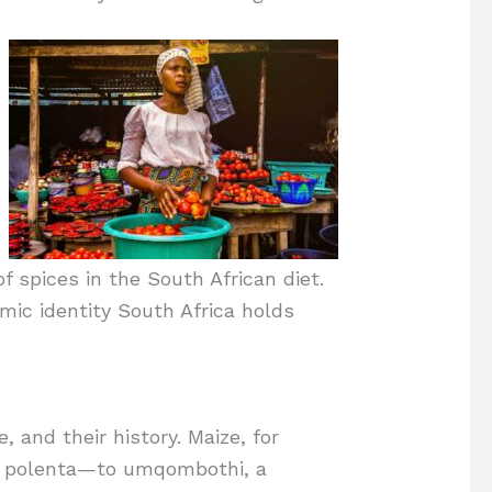
f spices in the South African diet.
omic identity South Africa holds
, and their history. Maize, for
of polenta—to umqombothi, a