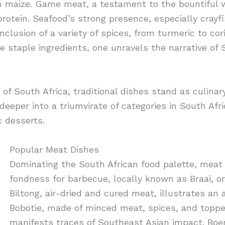
m maize. Game meat, a testament to the bountiful w
rotein. Seafood’s strong presence, especially crayfi
clusion of a variety of spices, from turmeric to cori
se staple ingredients, one unravels the narrative of 
of South Africa, traditional dishes stand as culina
 deeper into a triumvirate of categories in South Af
c desserts.
Popular Meat Dishes
Dominating the South African food palette, meat d
fondness for barbecue, locally known as Braai, o
Biltong, air-dried and cured meat, illustrates an
Bobotie, made of minced meat, spices, and toppe
manifests traces of Southeast Asian impact. Bo