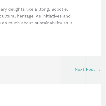
ary delights like Biltong, Bobotie,
ltural heritage. As initiatives and
is as much about sustainability as it
Next Post
→