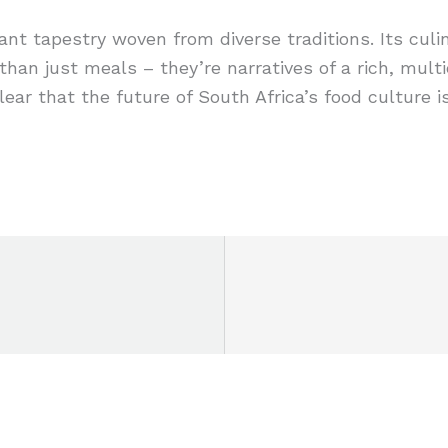
rant tapestry woven from diverse traditions. Its culin
n just meals – they’re narratives of a rich, multicu
 clear that the future of South Africa’s food culture 