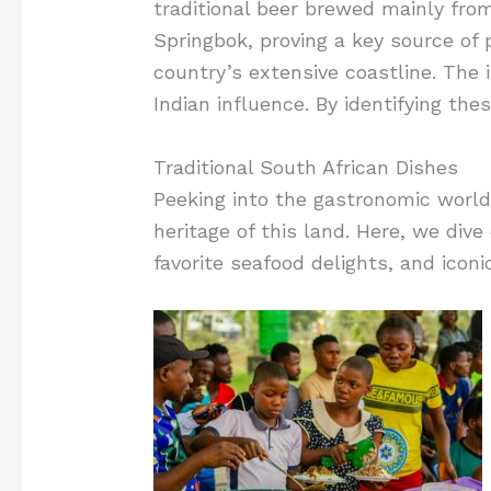
traditional beer brewed mainly fro
Springbok, proving a key source of p
country’s extensive coastline. The in
Indian influence. By identifying the
Traditional South African Dishes
Peeking into the gastronomic world 
heritage of this land. Here, we dive
favorite seafood delights, and iconi