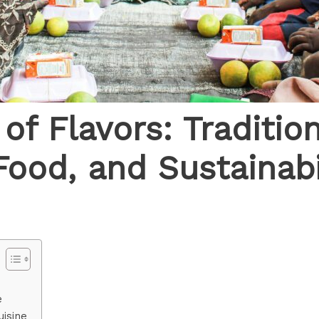
of Flavors: Traditio
Food, and Sustainabi
e
uisine