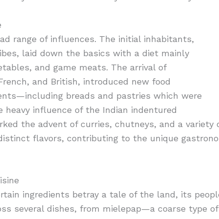
e
ad range of influences. The initial inhabitants,
bes, laid down the basics with a diet mainly
getables, and game meats. The arrival of
French, and British, introduced new food
ients—including breads and pastries which were
e heavy influence of the Indian indentured
ked the advent of curries, chutneys, and a variety o
 distinct flavors, contributing to the unique gastron
isine
tain ingredients betray a tale of the land, its people
oss several dishes, from mielepap—a coarse type 