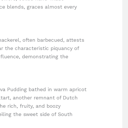
ice blends, graces almost every
 mackerel, often barbecued, attests
ar the characteristic piquancy of
 influence, demonstrating the
alva Pudding bathed in warm apricot
ktart, another remnant of Dutch
he rich, fruity, and boozy
eiling the sweet side of South