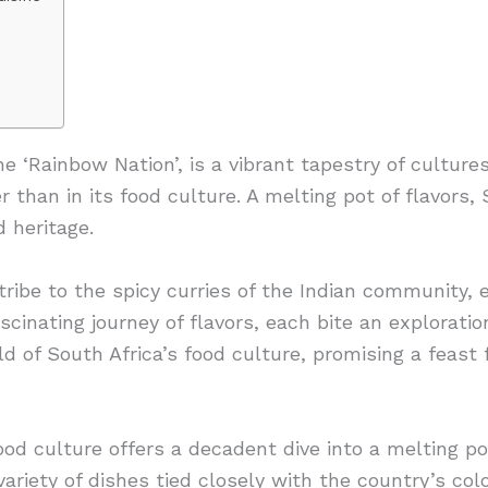
he ‘Rainbow Nation’, is a vibrant tapestry of culture
 than in its food culture. A melting pot of flavors, S
d heritage.
ribe to the spicy curries of the Indian community, e
scinating journey of flavors, each bite an exploratio
 of South Africa’s food culture, promising a feast 
ood culture offers a decadent dive into a melting po
variety of dishes tied closely with the country’s colo