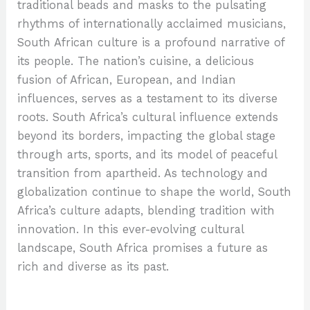
traditional beads and masks to the pulsating
rhythms of internationally acclaimed musicians,
South African culture is a profound narrative of
its people. The nation’s cuisine, a delicious
fusion of African, European, and Indian
influences, serves as a testament to its diverse
roots. South Africa’s cultural influence extends
beyond its borders, impacting the global stage
through arts, sports, and its model of peaceful
transition from apartheid. As technology and
globalization continue to shape the world, South
Africa’s culture adapts, blending tradition with
innovation. In this ever-evolving cultural
landscape, South Africa promises a future as
rich and diverse as its past.