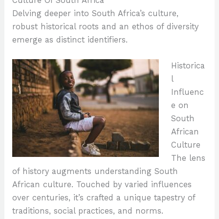
Culture Of South Africa
Delving deeper into South Africa’s culture,
robust historical roots and an ethos of diversity
emerge as distinct identifiers.
Historica
l
Influenc
e on
South
African
Culture
The lens
of history augments understanding South
African culture. Touched by varied influences
over centuries, it’s crafted a unique tapestry of
traditions, social practices, and norms.