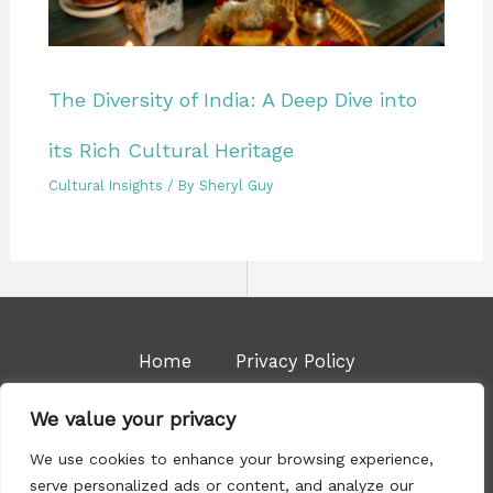
The Diversity of India: A Deep Dive into
its Rich Cultural Heritage
Cultural Insights
/ By
Sheryl Guy
Home
Privacy Policy
Terms & Conditions
About Us
We value your privacy
Contact
We use cookies to enhance your browsing experience,
serve personalized ads or content, and analyze our