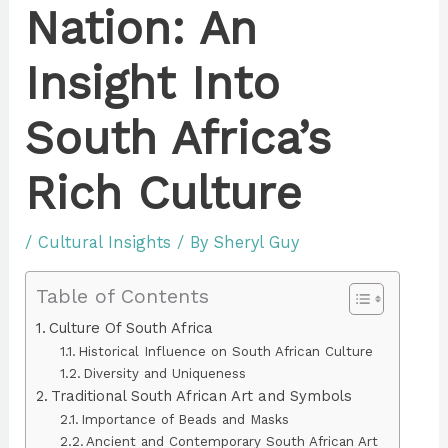
Nation: An
Insight Into
South Africa’s
Rich Culture
/
Cultural Insights
/ By
Sheryl Guy
Table of Contents
Culture Of South Africa
Historical Influence on South African Culture
Diversity and Uniqueness
Traditional South African Art and Symbols
Importance of Beads and Masks
Ancient and Contemporary South African Art