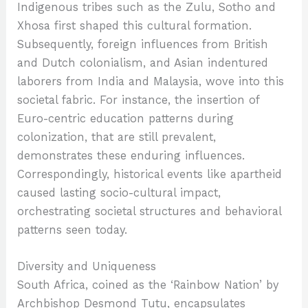
Indigenous tribes such as the Zulu, Sotho and
Xhosa first shaped this cultural formation.
Subsequently, foreign influences from British
and Dutch colonialism, and Asian indentured
laborers from India and Malaysia, wove into this
societal fabric. For instance, the insertion of
Euro-centric education patterns during
colonization, that are still prevalent,
demonstrates these enduring influences.
Correspondingly, historical events like apartheid
caused lasting socio-cultural impact,
orchestrating societal structures and behavioral
patterns seen today.
Diversity and Uniqueness
South Africa, coined as the ‘Rainbow Nation’ by
Archbishop Desmond Tutu, encapsulates