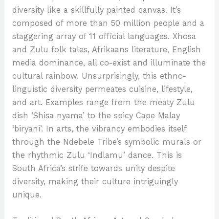
diversity like a skillfully painted canvas. It’s
composed of more than 50 million people and a
staggering array of 11 official languages. Xhosa
and Zulu folk tales, Afrikaans literature, English
media dominance, all co-exist and illuminate the
cultural rainbow. Unsurprisingly, this ethno-
linguistic diversity permeates cuisine, lifestyle,
and art. Examples range from the meaty Zulu
dish ‘Shisa nyama’ to the spicy Cape Malay
‘biryani’. In arts, the vibrancy embodies itself
through the Ndebele Tribe’s symbolic murals or
the rhythmic Zulu ‘Indlamu’ dance. This is
South Africa’s strife towards unity despite
diversity, making their culture intriguingly
unique.