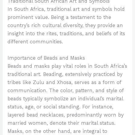
Traditional South African Art and Symbols
In South Africa, traditional art and symbols hold
prominent value. Being a testament to the
country’s rich cultural diversity, they provide an
insight into the rites, traditions, and beliefs of its
different communities.
Importance of Beads and Masks
Beads and masks play vital roles in South Africa’s
traditional art. Beading, extensively practiced by
tribes like Zulu and Xhosa, serves as a form of
communication. The color, pattern, and style of
beads typically symbolize an individual’s marital
status, age, or social standing. For instance,
layered bead necklaces, predominantly worn by
married women, denote their marital status.
Masks, on the other hand, are integral to