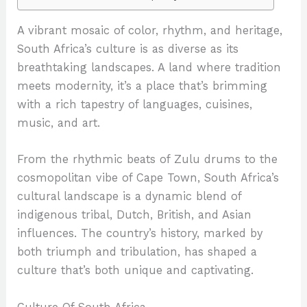
A vibrant mosaic of color, rhythm, and heritage,
South Africa’s culture is as diverse as its
breathtaking landscapes. A land where tradition
meets modernity, it’s a place that’s brimming
with a rich tapestry of languages, cuisines,
music, and art.
From the rhythmic beats of Zulu drums to the
cosmopolitan vibe of Cape Town, South Africa’s
cultural landscape is a dynamic blend of
indigenous tribal, Dutch, British, and Asian
influences. The country’s history, marked by
both triumph and tribulation, has shaped a
culture that’s both unique and captivating.