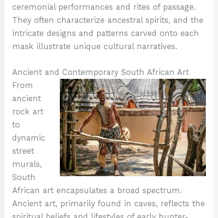
ceremonial performances and rites of passage.
They often characterize ancestral spirits, and the
intricate designs and patterns carved onto each
mask illustrate unique cultural narratives.
Ancient and Contemporary South African Art
From
ancient
rock art
to
dynamic
street
murals,
South
African art encapsulates a broad spectrum.
Ancient art, primarily found in caves, reflects the
spiritual beliefs and lifestyles of early hunter-