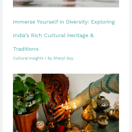
Immerse Yourself in Diversity: Exploring
India’s Rich Cultural Heritage &
Traditions
Cultural Insights
/ By
Sheryl Guy