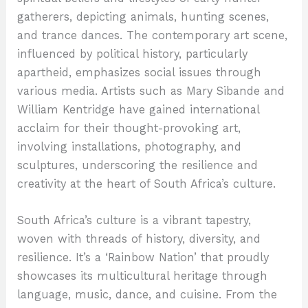
gatherers, depicting animals, hunting scenes,
and trance dances. The contemporary art scene,
influenced by political history, particularly
apartheid, emphasizes social issues through
various media. Artists such as Mary Sibande and
William Kentridge have gained international
acclaim for their thought-provoking art,
involving installations, photography, and
sculptures, underscoring the resilience and
creativity at the heart of South Africa’s culture.
South Africa’s culture is a vibrant tapestry,
woven with threads of history, diversity, and
resilience. It’s a ‘Rainbow Nation’ that proudly
showcases its multicultural heritage through
language, music, dance, and cuisine. From the