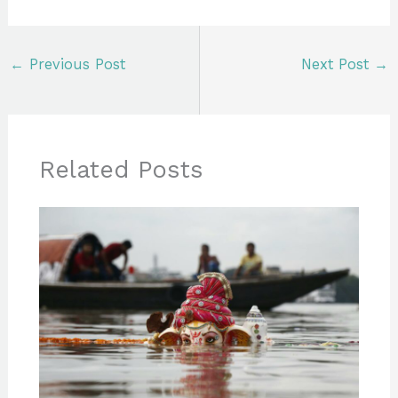
←
Previous Post
Next Post
→
Related Posts