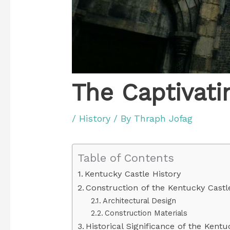
The Captivati
/
History
/ By
Thraph Jofag
Table of Contents
Kentucky Castle History
Construction of the Kentucky Castl
Architectural Design
Construction Materials
Historical Significance of the Kentu