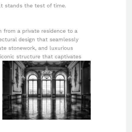
 stands the test of time.
n from a private residence to a
ectural design that seamlessly
ate stonework, and luxurious
 iconic structure that captivates