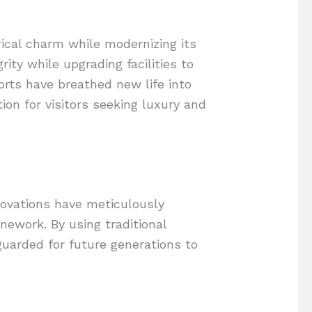
rical charm while modernizing its
ity while upgrading facilities to
orts have breathed new life into
ion for visitors seeking luxury and
enovations have meticulously
nework. By using traditional
uarded for future generations to