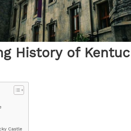
ng History of Kentuc
e
cky Castle