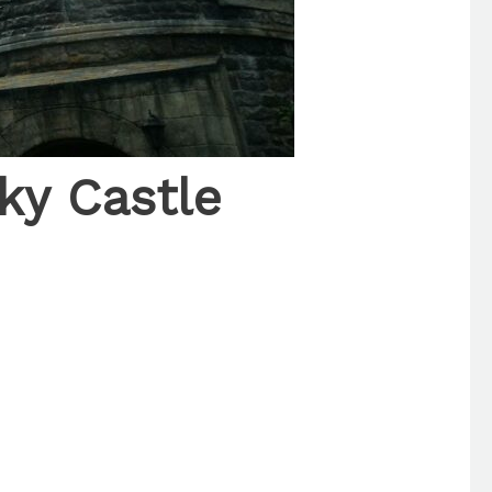
ky Castle