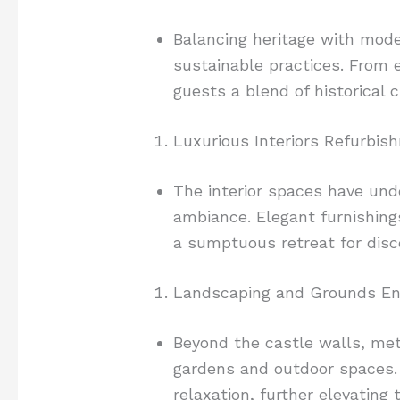
Balancing heritage with mode
sustainable practices. From 
guests a blend of historical
Luxurious Interiors Refurbis
The interior spaces have unde
ambiance. Elegant furnishings
a sumptuous retreat for disc
Landscaping and Grounds E
Beyond the castle walls, met
gardens and outdoor spaces. 
relaxation, further elevating 