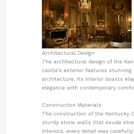
Architectural Design
The architectural design of the Ke
castle’s exterior features stunning
architecture. Its interior boasts e
elegance with contemporary comfor
Construction Materials
The construction of the Kentucky C
sturdy stone walls that exude stre
interiors, every detail was careful