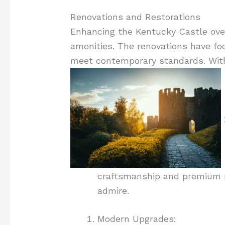
Renovations and Restorations
Enhancing the Kentucky Castle over 
amenities. The renovations have focu
meet contemporary standards. With 
craftsmanship and premium ma
admire.
Modern Upgrades: