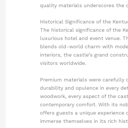
quality materials underscores the 
Historical Significance of the Kent
The historical significance of the 
luxurious hotel and event venue. T
blends old-world charm with modern
interiors, the castle’s grand constr
visitors worldwide.
Premium materials were carefully c
durability and opulence in every det
woodwork, every aspect of the cas
contemporary comfort. With its no
offers guests a unique experience o
immerse themselves in its rich hist