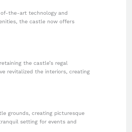
-of-the-art technology and
nities, the castle now offers
etaining the castle’s regal
 revitalized the interiors, creating
le grounds, creating picturesque
anquil setting for events and