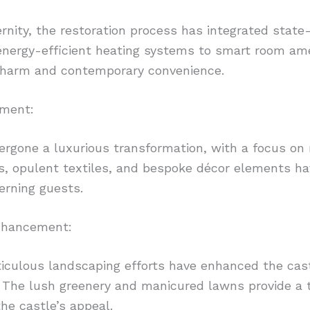
rnity, the restoration process has integrated state
energy-efficient heating systems to smart room ame
 charm and contemporary convenience.
hment:
rgone a luxurious transformation, with a focus on r
, opulent textiles, and bespoke décor elements have
erning guests.
nhancement:
iculous landscaping efforts have enhanced the cast
The lush greenery and manicured lawns provide a tr
the castle’s appeal.