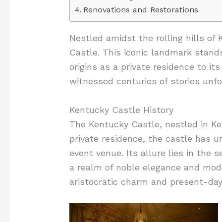
Renovations and Restorations
Nestled amidst the rolling hills of
Castle. This iconic landmark stands
origins as a private residence to i
witnessed centuries of stories unfol
Kentucky Castle History
The Kentucky Castle, nestled in Ken
private residence, the castle has 
event venue. Its allure lies in the
a realm of noble elegance and mode
aristocratic charm and present-day c