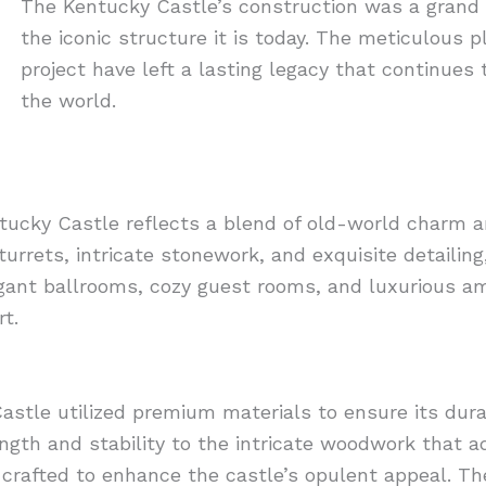
The Kentucky Castle’s construction was a grand 
the iconic structure it is today. The meticulous p
project have left a lasting legacy that continues 
the world.
ntucky Castle reflects a blend of old-world charm 
 turrets, intricate stonework, and exquisite detaili
legant ballrooms, cozy guest rooms, and luxurious am
t.
astle utilized premium materials to ensure its dura
ngth and stability to the intricate woodwork that 
ly crafted to enhance the castle’s opulent appeal. T