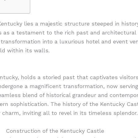
 Kentucky lies a majestic structure steeped in hist
 as a testament to the rich past and architectural 
ts transformation into a luxurious hotel and event v
d within its walls.
tucky, holds a storied past that captivates visitors
undergone a magnificent transformation, now serving
 seamless blend of historical grandeur and contempor
rn sophistication. The history of the Kentucky Cas
harm, inviting all to revel in its timeless splendor.
Construction of the Kentucky Castle