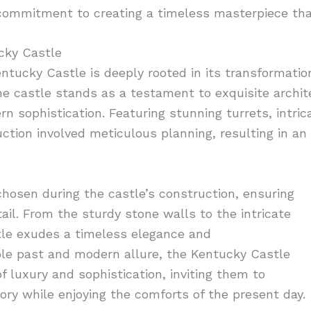
commitment to creating a timeless masterpiece that
ucky Castle
Kentucky Castle is deeply rooted in its transformatio
he castle stands as a testament to exquisite archit
 sophistication. Featuring stunning turrets, intric
uction involved meticulous planning, resulting in an
hosen during the castle’s construction, ensuring
ail. From the sturdy stone walls to the intricate
tle exudes a timeless elegance and
ble past and modern allure, the Kentucky Castle
f luxury and sophistication, inviting them to
ory while enjoying the comforts of the present day.