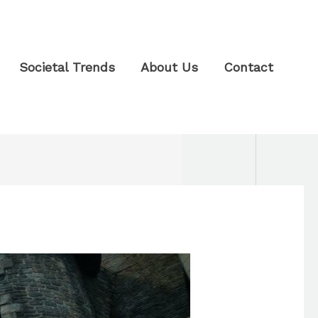
Societal Trends
About Us
Contact