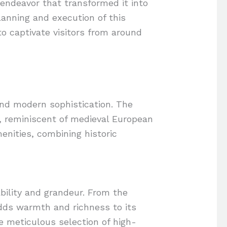
endeavor that transformed it into
lanning and execution of this
to captivate visitors from around
and modern sophistication. The
ng, reminiscent of medieval European
enities, combining historic
bility and grandeur. From the
adds warmth and richness to its
he meticulous selection of high-