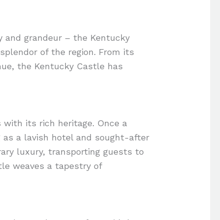
ory and grandeur – the Kentucky
splendor of the region. From its
enue, the Kentucky Castle has
 with its rich heritage. Once a
 as a lavish hotel and sought-after
ary luxury, transporting guests to
tle weaves a tapestry of