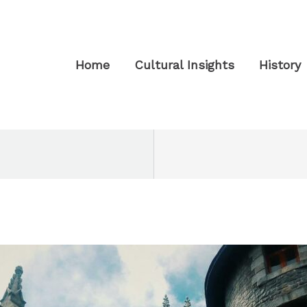
Home
Cultural Insights
History