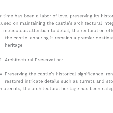
time has been a labor of love, preserving its histo
sed on maintaining the castle’s architectural integr
meticulous attention to detail, the restoration eff
the castle,
ensuring it remains a premier destinat
heritage.
Architectural Preservation:
Preserving the castle’s historical significance, r
restored intricate details such as turrets and sto
terials, the architectural heritage has been safeg