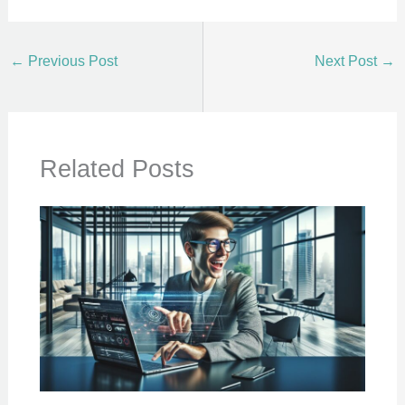
←
Previous Post
Next Post
→
Related Posts