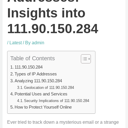
Insights into
111.90.150.284
/
Latest
/ By
admin
Table of Contents
111.90.150.284
Types of IP Addresses
Analyzing 111.90.150.284
Geolocation of 111.90.150.284
Potential Uses and Services
Security Implications of 111.90.150.284
How to Protect Yourself Online
Ever tried to track down a mysterious email or a strange