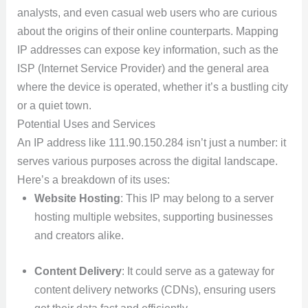
analysts, and even casual web users who are curious
about the origins of their online counterparts. Mapping
IP addresses can expose key information, such as the
ISP (Internet Service Provider) and the general area
where the device is operated, whether it’s a bustling city
or a quiet town.
Potential Uses and Services
An IP address like 111.90.150.284 isn’t just a number: it
serves various purposes across the digital landscape.
Here’s a breakdown of its uses:
Website Hosting
: This IP may belong to a server
hosting multiple websites, supporting businesses
and creators alike.
Content Delivery
: It could serve as a gateway for
content delivery networks (CDNs), ensuring users
get their data fast and efficiently.