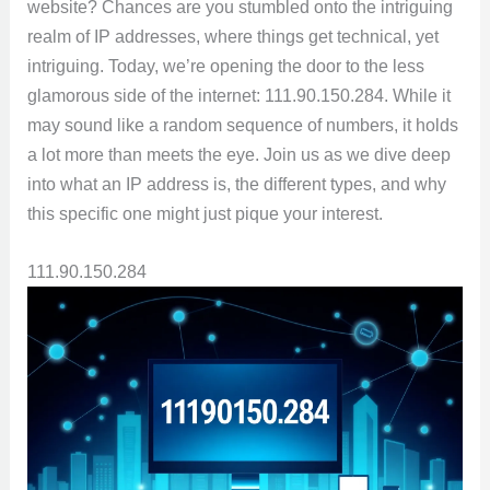
website? Chances are you stumbled onto the intriguing
realm of IP addresses, where things get technical, yet
intriguing. Today, we’re opening the door to the less
glamorous side of the internet: 111.90.150.284. While it
may sound like a random sequence of numbers, it holds
a lot more than meets the eye. Join us as we dive deep
into what an IP address is, the different types, and why
this specific one might just pique your interest.
111.90.150.284