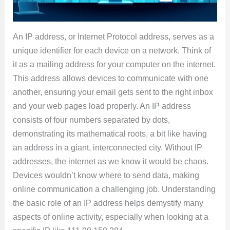
An IP address, or Internet Protocol address, serves as a
unique identifier for each device on a network. Think of
it as a mailing address for your computer on the internet.
This address allows devices to communicate with one
another, ensuring your email gets sent to the right inbox
and your web pages load properly. An IP address
consists of four numbers separated by dots,
demonstrating its mathematical roots, a bit like having
an address in a giant, interconnected city. Without IP
addresses, the internet as we know it would be chaos.
Devices wouldn’t know where to send data, making
online communication a challenging job. Understanding
the basic role of an IP address helps demystify many
aspects of online activity, especially when looking at a