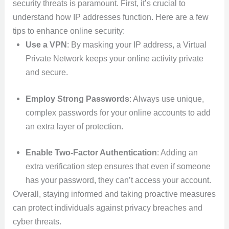
security threats is paramount. First, it’s crucial to
understand how IP addresses function. Here are a few
tips to enhance online security:
Use a VPN
: By masking your IP address, a Virtual
Private Network keeps your online activity private
and secure.
Employ Strong Passwords
: Always use unique,
complex passwords for your online accounts to add
an extra layer of protection.
Enable Two-Factor Authentication
: Adding an
extra verification step ensures that even if someone
has your password, they can’t access your account.
Overall, staying informed and taking proactive measures
can protect individuals against privacy breaches and
cyber threats.