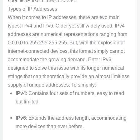
specific IP like 111.90.150.284.
Types of IP Addresses
When it comes to IP addresses, there are two main
types: IPv4 and IPv6. Older yet still widely used, IPv4
addresses are numerical representations ranging from
0.0.0.0 to 255.255.255.255. But, with the explosion of
internet-connected devices, this format simply cannot
accommodate the growing demand. Enter IPv6,
designed to solve this issue with its longer numerical
strings that can theoretically provide an almost limitless
supply of unique addresses. To simplify:
IPv4
: Contains four sets of numbers, easy to read
but limited.
IPv6
: Extends the address length, accommodating
more devices than ever before.