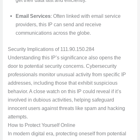
Email Services
: Often linked with email service
providers, this IP can send and receive
communications across the globe.
Security Implications of 111.90.150.284
Understanding this IP’s significance also opens the
door to potential security concerns. Cybersecurity
professionals monitor unusual activity from specific IP
addresses, including those that exhibit suspicious
behavior. A close watch on this IP could reveal if it’s
involved in dubious activities, helping safeguard
innocent users against threats like spam and hacking
attempts.
How to Protect Yourself Online
In modern digital era, protecting oneself from potential