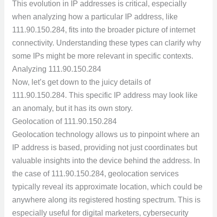
This evolution in IP addresses is critical, especially
when analyzing how a particular IP address, like
111.90.150.284, fits into the broader picture of internet
connectivity. Understanding these types can clarify why
some IPs might be more relevant in specific contexts.
Analyzing 111.90.150.284
Now, let’s get down to the juicy details of
111.90.150.284. This specific IP address may look like
an anomaly, but it has its own story.
Geolocation of 111.90.150.284
Geolocation technology allows us to pinpoint where an
IP address is based, providing not just coordinates but
valuable insights into the device behind the address. In
the case of 111.90.150.284, geolocation services
typically reveal its approximate location, which could be
anywhere along its registered hosting spectrum. This is
especially useful for digital marketers, cybersecurity