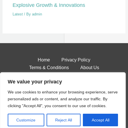
Explosive Growth & Innovations
Latest
/ By
admin
Home
Privacy Policy
Terms & Conditions
About Us
Contact
We value your privacy
We use cookies to enhance your browsing experience, serve
personalized ads or content, and analyze our traffic. By
Copyright © 2026 Stateaccent
clicking "Accept All", you consent to our use of cookies.
4571 Qofar Place
Golan, AZ 88361
Customize
Reject All
Accept All