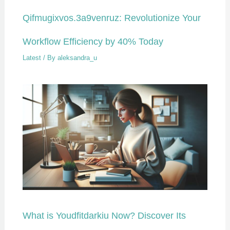
Qifmugixvos.3a9venruz: Revolutionize Your
Workflow Efficiency by 40% Today
Latest
/ By
aleksandra_u
What is Youdfitdarkiu Now? Discover Its