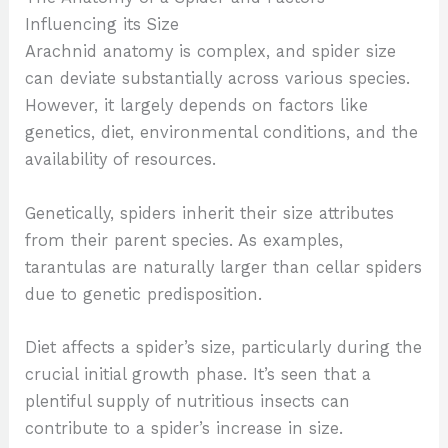
Influencing its Size
Arachnid anatomy is complex, and spider size
can deviate substantially across various species.
However, it largely depends on factors like
genetics, diet, environmental conditions, and the
availability of resources.
Genetically, spiders inherit their size attributes
from their parent species. As examples,
tarantulas are naturally larger than cellar spiders
due to genetic predisposition.
Diet affects a spider’s size, particularly during the
crucial initial growth phase. It’s seen that a
plentiful supply of nutritious insects can
contribute to a spider’s increase in size.