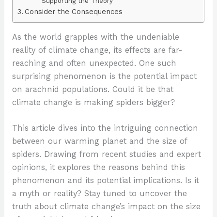
Supporting the Theory
Consider the Consequences
As the world grapples with the undeniable
reality of climate change, its effects are far-
reaching and often unexpected. One such
surprising phenomenon is the potential impact
on arachnid populations. Could it be that
climate change is making spiders bigger?
This article dives into the intriguing connection
between our warming planet and the size of
spiders. Drawing from recent studies and expert
opinions, it explores the reasons behind this
phenomenon and its potential implications. Is it
a myth or reality? Stay tuned to uncover the
truth about climate change’s impact on the size