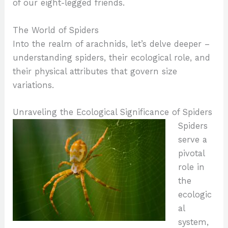
of our eight-legged friends.
The World of Spiders
Into the realm of arachnids, let’s delve deeper –
understanding spiders, their ecological role, and
their physical attributes that govern size
variations.
Unraveling the Ecological Significance of Spiders
Spiders
serve a
pivotal
role in
the
ecologic
al
system,