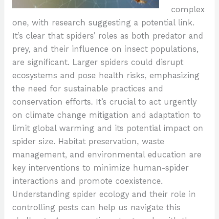
complex
one, with research suggesting a potential link.
It’s clear that spiders’ roles as both predator and
prey, and their influence on insect populations,
are significant. Larger spiders could disrupt
ecosystems and pose health risks, emphasizing
the need for sustainable practices and
conservation efforts. It’s crucial to act urgently
on climate change mitigation and adaptation to
limit global warming and its potential impact on
spider size. Habitat preservation, waste
management, and environmental education are
key interventions to minimize human-spider
interactions and promote coexistence.
Understanding spider ecology and their role in
controlling pests can help us navigate this