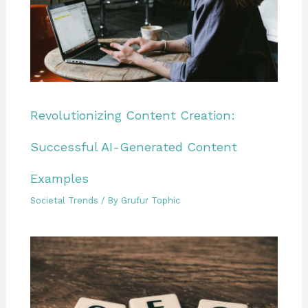
Revolutionizing Content Creation:
Successful AI-Generated Content
Examples
Societal Trends
/ By
Grufur Tophic