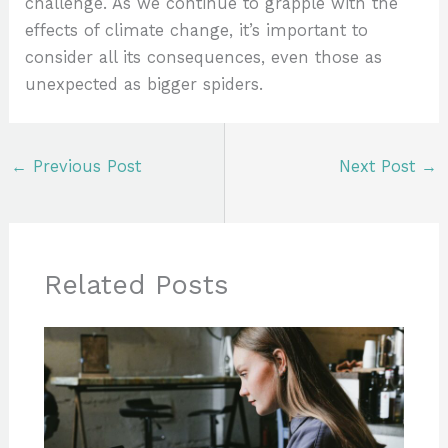
challenge. As we continue to grapple with the
effects of climate change, it’s important to
consider all its consequences, even those as
unexpected as bigger spiders.
←
Previous Post
Next Post
→
Related Posts