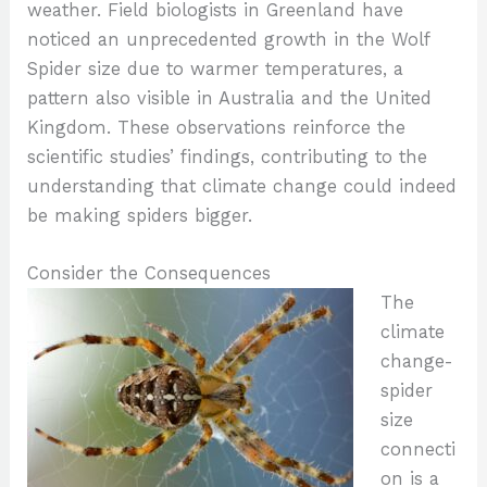
weather. Field biologists in Greenland have
noticed an unprecedented growth in the Wolf
Spider size due to warmer temperatures, a
pattern also visible in Australia and the United
Kingdom. These observations reinforce the
scientific studies’ findings, contributing to the
understanding that climate change could indeed
be making spiders bigger.
Consider the Consequences
The
climate
change-
spider
size
connecti
on is a