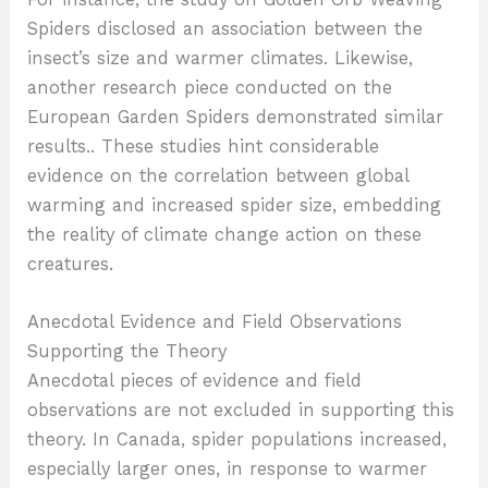
Spiders disclosed an association between the
insect’s size and warmer climates. Likewise,
another research piece conducted on the
European Garden Spiders demonstrated similar
results.. These studies hint considerable
evidence on the correlation between global
warming and increased spider size, embedding
the reality of climate change action on these
creatures.
Anecdotal Evidence and Field Observations
Supporting the Theory
Anecdotal pieces of evidence and field
observations are not excluded in supporting this
theory. In Canada, spider populations increased,
especially larger ones, in response to warmer