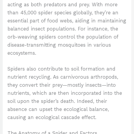
acting as both predators and prey. With more
than 45,000 spider species globally, they’re an
essential part of food webs, aiding in maintaining
balanced insect populations. For instance, the
orb-weaving spiders control the population of
disease-transmitting mosquitoes in various
ecosystems.
Spiders also contribute to soil formation and
nutrient recycling. As carnivorous arthropods,
they convert their prey—mostly insects—into
nutrients, which are then incorporated into the
soil upon the spider’s death. Indeed, their
absence can upset the ecological balance,
causing an ecological cascade effect.
The Anatomy of a Spider and Factors