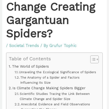
Change Creating
Gargantuan
Spiders?
/
Societal Trends
/ By
Grufur Tophic
Table of Contents
The World of Spiders
Unraveling the Ecological Significance of Spiders
The Anatomy of a Spider and Factors
Influencing its Size
Is Climate Change Making Spiders Bigger
Scientific Studies Tracing the Link Between
Climate Change and Spider Size
Anecdotal Evidence and Field Observations