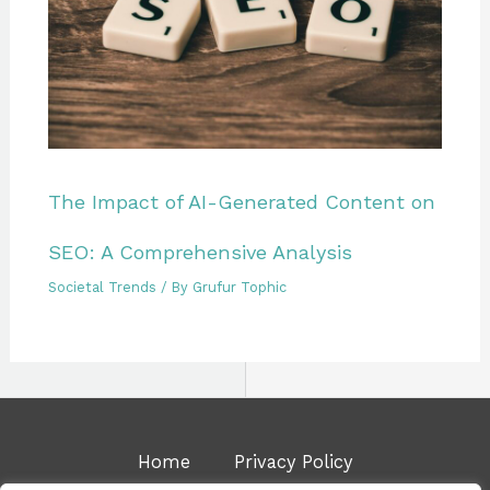
The Impact of AI-Generated Content on
SEO: A Comprehensive Analysis
Societal Trends
/ By
Grufur Tophic
Home
Privacy Policy