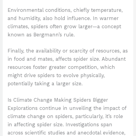
Environmental conditions, chiefly temperature,
and humidity, also hold influence. In warmer
climates, spiders often grow larger—a concept
known as Bergmann’s rule.
Finally, the availability or scarcity of resources, as
in food and mates, affects spider size. Abundant
resources foster greater competition, which
might drive spiders to evolve physically,
potentially taking a larger size.
Is Climate Change Making Spiders Bigger
Explorations continue in unveiling the impact of
climate change on spiders, particularly, it’s role
in affecting spider size. Investigations span
across scientific studies and anecdotal evidence,