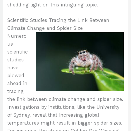
shedding light on this intriguing topic.
Scientific Studies Tracing the Link Between
Climate Change and Spider Size
Numero
us
scientific
studies
have
plowed
ahead in
tracing
the link between climate change and spider size.
Investigations by institutions, like the University
of Sydney, reveal that increasing global
temperatures might result in bigger spider sizes.
For instance, the study on Golden Orb Weaving