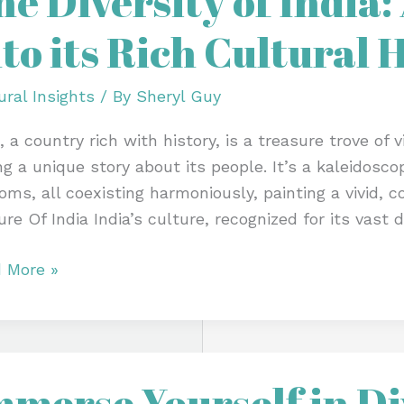
he Diversity of India:
nto its Rich Cultural 
:
p
ural Insights
/ By
Sheryl Guy
, a country rich with history, is a treasure trove of 
ing a unique story about its people. It’s a kaleidosco
oms, all coexisting harmoniously, painting a vivid, co
re Of India India’s culture, recognized for its vast d
ural
tage
 More »
erse
mmerse Yourself in Di
self