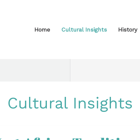
Home
Cultural Insights
History
Cultural Insights
t
a: