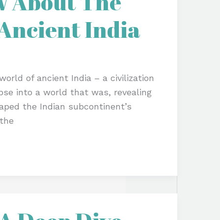
w About The
Ancient India
orld of ancient India – a civilization
impse into a world that was, revealing
shaped the Indian subcontinent’s
 the