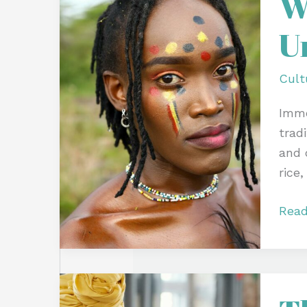
W
Tradi
U
Fest
and
Unit
Cult
Cere
Imme
tradi
and 
rice,
Read
The
Rain