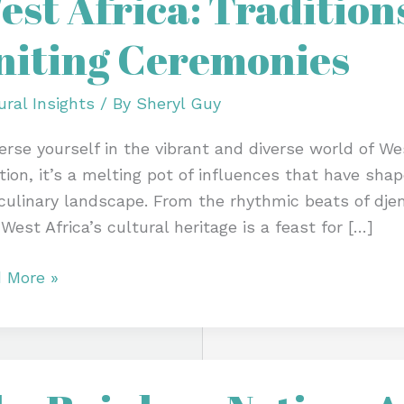
est Africa: Traditions
tions,
niting Ceremonies
ivals
ing
ural Insights
/ By
Sheryl Guy
monies
rse yourself in the vibrant and diverse world of Wes
tion, it’s a melting pot of influences that have shape
culinary landscape. From the rhythmic beats of djem
 West Africa’s cultural heritage is a feast for […]
 More »
bow