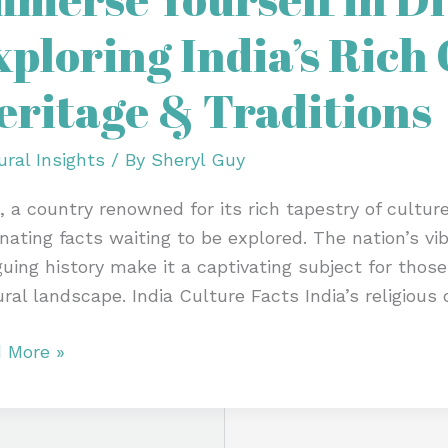
xploring India’s Rich
sity:
oring
eritage & Traditions
’s
ural
ural Insights
/ By
Sheryl Guy
tage
a, a country renowned for its rich tapestry of culture
inating facts waiting to be explored. The nation’s v
itions
iguing history make it a captivating subject for thos
ural landscape. India Culture Facts India’s religious 
 More »