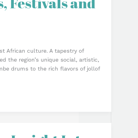
, Festivals and
t African culture. A tapestry of
d the region’s unique social, artistic,
be drums to the rich flavors of jollof