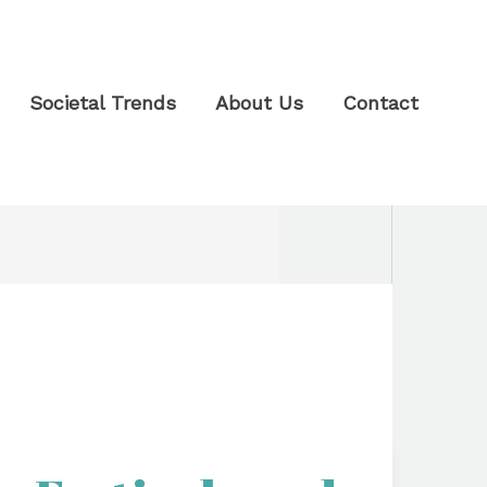
Societal Trends
About Us
Contact