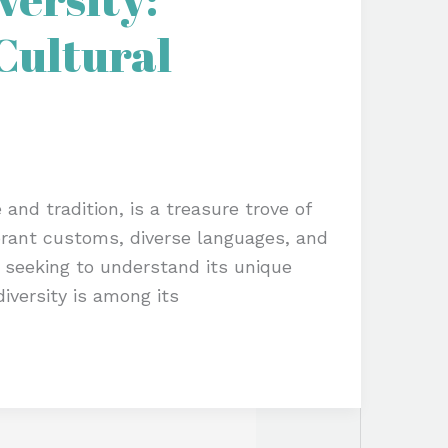
 Cultural
 and tradition, is a treasure trove of
ibrant customs, diverse languages, and
e seeking to understand its unique
diversity is among its