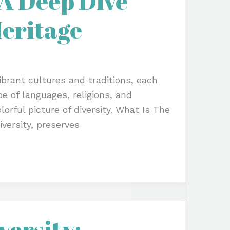
 A Deep Dive
Heritage
vibrant cultures and traditions, each
pe of languages, religions, and
lorful picture of diversity. What Is The
iversity, preserves
versity: