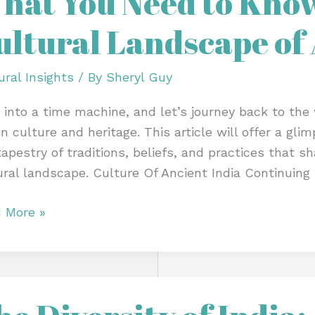
hat You Need to Kno
d
ultural Landscape of 
w
t
ural Insights
/ By
Sheryl Guy
 into a time machine, and let’s journey back to the w
ural
 in culture and heritage. This article will offer a gl
scape
tapestry of traditions, beliefs, and practices that 
ural landscape. Culture Of Ancient India Continuing
ent
 More »
sity