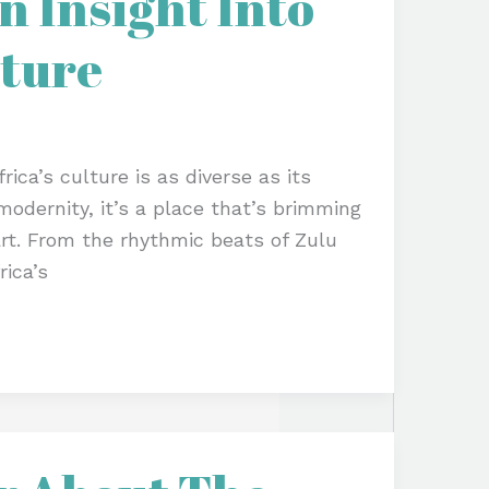
 Insight Into
lture
ica’s culture is as diverse as its
odernity, it’s a place that’s brimming
art. From the rhythmic beats of Zulu
ica’s