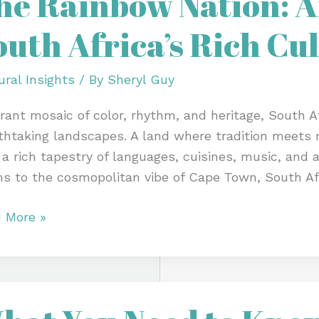
he Rainbow Nation: An
on:
outh Africa’s Rich Cu
ht
ural Insights
/ By
Sheryl Guy
h
brant mosaic of color, rhythm, and heritage, South Afr
a’s
thtaking landscapes. A land where tradition meets m
 a rich tapestry of languages, cuisines, music, and 
ure
s to the cosmopolitan vibe of Cape Town, South Afr
 More »
t